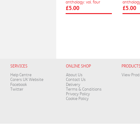
anthology: vol. four
anthology:
£5.00
£5.00
SERVICES
ONLINE SHOP
PRODUCT
Help Centre
About Us
View Prod
Carers UK Website
Contact Us
Facebook
Delivery
Twitter
Terms & Conditions
Privacy Policy
Cookie Policy