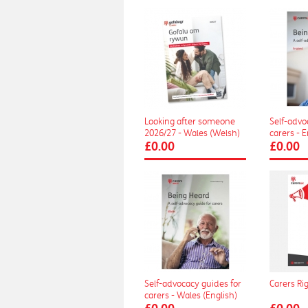
Looking after someone
Self-advo
2026/27 - Wales (Welsh)
carers - 
£0.00
£0.00
Self-advocacy guides for
Carers Ri
carers - Wales (English)