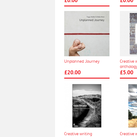
£0.00
£0.00
Unplanned Journey
Creative 
anthology
£20.00
£5.00
Creative writing
Creative 