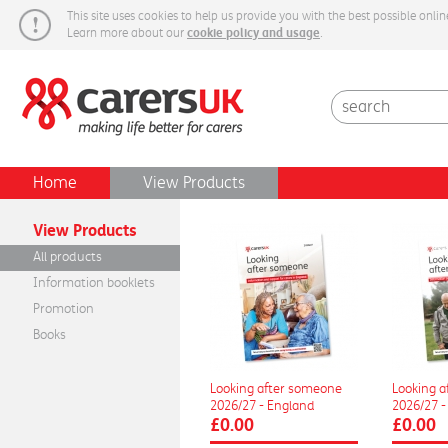
This site uses cookies to help us provide you with the best possible onlin
cookie policy and usage
Learn more about our
.
Carers Week
Home
View Products
View Products
All products
Information booklets
Promotion
Books
Looking after someone
Looking 
2026/27 - England
2026/27 -
£0.00
£0.00