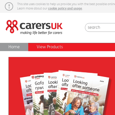
This site uses cookies to help us provide you with the best possible onlin
cookie policy and usage
Learn more about our
.
Carers Week
Home
View Products