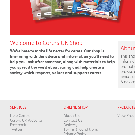
Welcome to Carers UK Shop
About
We're here to make life better for carers. Our shop is
brimming with the advice and information you'll need to
This sho
informa
help you look after someone, along with materials to help
promotio
you spread the word about caring and help create a
browse 
society which respects, values and supports carers.
about ca
& advice
SERVICES
ONLINE SHOP
PRODUCT
Help Centre
About Us
View Prod
Carers UK Website
Contact Us
Facebook
Delivery
Twitter
Terms & Conditions
Privacy Policy